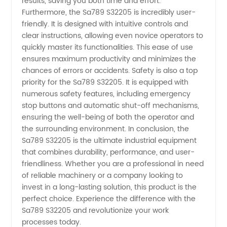
results, saving you both time and effort.
Furthermore, the Sa789 S32205 is incredibly user-
Steel
friendly. It is designed with intuitive controls and
clear instructions, allowing even novice operators to
quickly master its functionalities. This ease of use
Tubes
ensures maximum productivity and minimizes the
chances of errors or accidents. Safety is also a top
priority for the Sa789 S32205. It is equipped with
numerous safety features, including emergency
stop buttons and automatic shut-off mechanisms,
ensuring the well-being of both the operator and
the surrounding environment. In conclusion, the
Sa789 S32205 is the ultimate industrial equipment
that combines durability, performance, and user-
friendliness. Whether you are a professional in need
of reliable machinery or a company looking to
invest in a long-lasting solution, this product is the
perfect choice. Experience the difference with the
Sa789 S32205 and revolutionize your work
processes today.