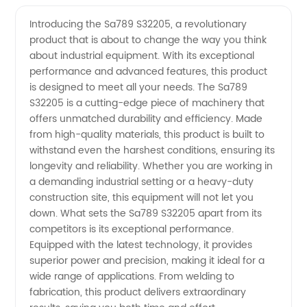
S32205
Videos
Introducing the Sa789 S32205, a revolutionary
product that is about to change the way you think
Manufacturer:
about industrial equipment. With its exceptional
performance and advanced features, this product
Your
is designed to meet all your needs. The Sa789
S32205 is a cutting-edge piece of machinery that
Trusted
offers unmatched durability and efficiency. Made
from high-quality materials, this product is built to
withstand even the harshest conditions, ensuring its
Source
longevity and reliability. Whether you are working in
a demanding industrial setting or a heavy-duty
for
construction site, this equipment will not let you
down. What sets the Sa789 S32205 apart from its
High-
competitors is its exceptional performance.
Equipped with the latest technology, it provides
superior power and precision, making it ideal for a
Quality
wide range of applications. From welding to
fabrication, this product delivers extraordinary
Duplex