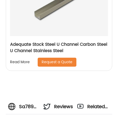
Adequate Stock Steel U Channel Carbon Steel
U Channel Stainless Steel
Request a Quote
Read More
Sa789
Reviews
Related