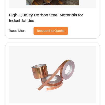
High-Quality Carbon Steel Materials for
Industrial Use
Request a Quote
Read More