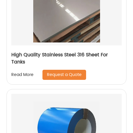
High Quality Stainless Steel 316 Sheet For
Tanks
Request a Quote
Read More