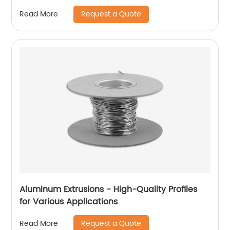
Request a Quote
Read More
Aluminum Extrusions - High-Quality Profiles
for Various Applications
Request a Quote
Read More