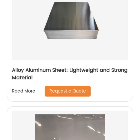
Alloy Aluminum Sheet: Lightweight and Strong
Material
Request a Quote
Read More