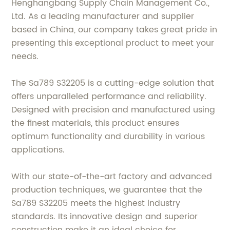
Henghangbang Supply Chain Management Co.,
Ltd. As a leading manufacturer and supplier
based in China, our company takes great pride in
presenting this exceptional product to meet your
needs.
The Sa789 S32205 is a cutting-edge solution that
offers unparalleled performance and reliability.
Designed with precision and manufactured using
the finest materials, this product ensures
optimum functionality and durability in various
applications.
With our state-of-the-art factory and advanced
production techniques, we guarantee that the
Sa789 S32205 meets the highest industry
standards. Its innovative design and superior
construction make it an ideal choice for