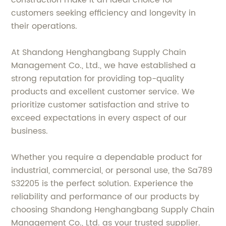
customers seeking efficiency and longevity in
their operations.
At Shandong Henghangbang Supply Chain
Management Co., Ltd., we have established a
strong reputation for providing top-quality
products and excellent customer service. We
prioritize customer satisfaction and strive to
exceed expectations in every aspect of our
business.
Whether you require a dependable product for
industrial, commercial, or personal use, the Sa789
S32205 is the perfect solution. Experience the
reliability and performance of our products by
choosing Shandong Henghangbang Supply Chain
Management Co., Ltd. as your trusted supplier.