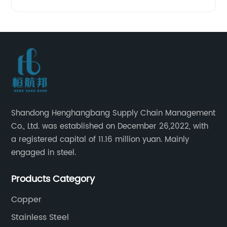
Shandong Henghangbang Supply Chain Management
Co., Ltd. was established on December 26,2022, with
a registered capital of 11.16 million yuan. Mainly
engaged in steel.
Products Category
Copper
Stainless Steel