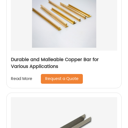
Durable and Malleable Copper Bar for
Various Applications
Request a Quote
Read More