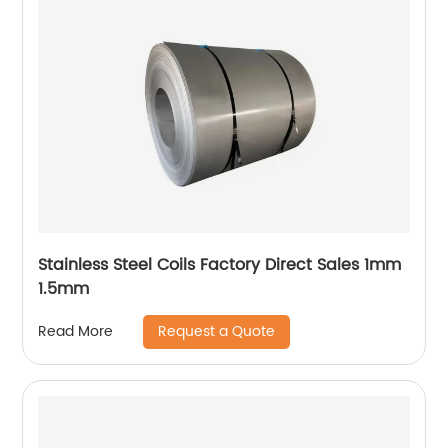
Stainless Steel Coils Factory Direct Sales 1mm
1.5mm
Request a Quote
Read More