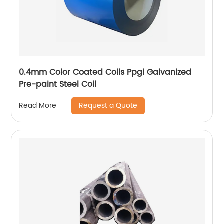
0.4mm Color Coated Coils Ppgi Galvanized
Pre-paint Steel Coil
Request a Quote
Read More