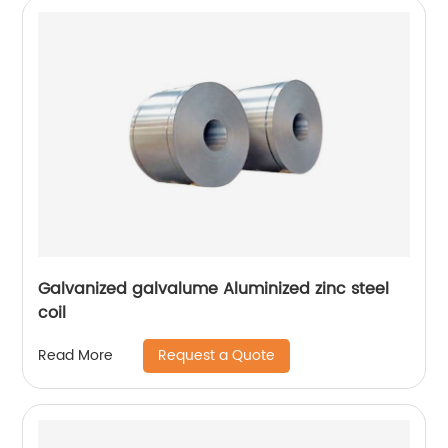
Galvanized galvalume Aluminized zinc steel
coil
Request a Quote
Read More