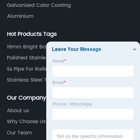
Galvanized Color Coating
Aluminium
Hot Products Tags
16mm Bright Bar
Polished Stainless Steel Pipe
Ss Pipe For Railing
Stainless Steel Tube Weld Fittings
Our Company
About us
Why Choose Us
Our Team