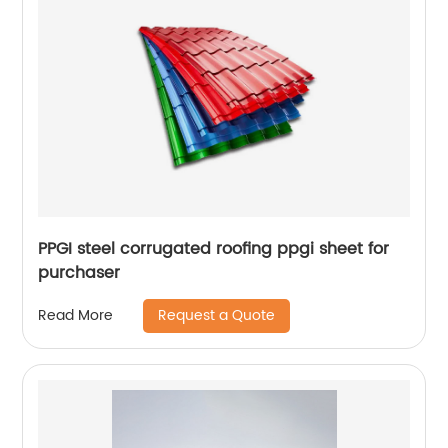
PPGI steel corrugated roofing ppgi sheet for
purchaser
Request a Quote
Read More