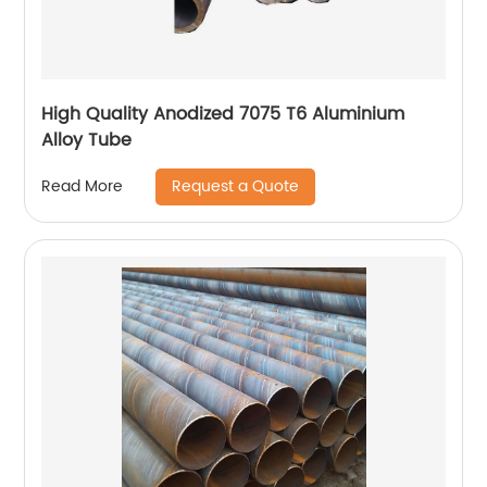
High Quality Anodized 7075 T6 Aluminium
Alloy Tube
Request a Quote
Read More