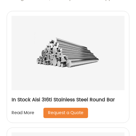
In Stock Aisi 316ti Stainless Steel Round Bar
Request a Quote
Read More