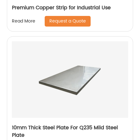
Premium Copper Strip for Industrial Use
Request a Quote
Read More
10mm Thick Steel Plate For Q235 Mild Steel
Plate