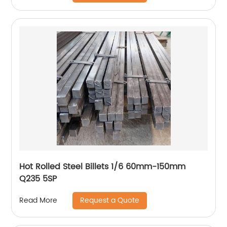
Hot Rolled Steel Billets 1/6 60mm-150mm
Q235 5SP
Request a Quote
Read More