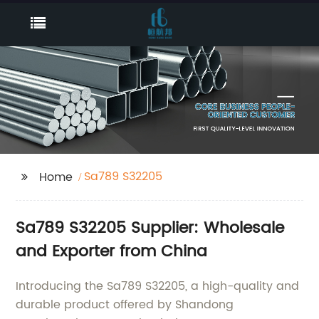
Sa789 S32205
Home
Sa789 S32205 Supplier: Wholesale
and Exporter from China
Introducing the Sa789 S32205, a high-quality and
durable product offered by Shandong