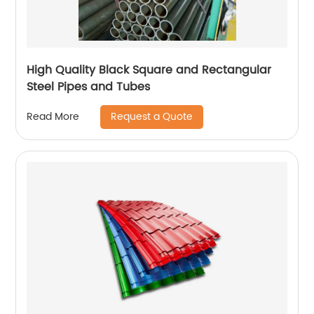
High Quality Black Square and Rectangular
Steel Pipes and Tubes
Request a Quote
Read More