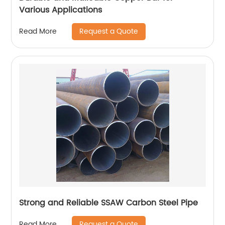
Various Applications
Request a Quote
Read More
Strong and Reliable SSAW Carbon Steel Pipe
Request a Quote
Read More