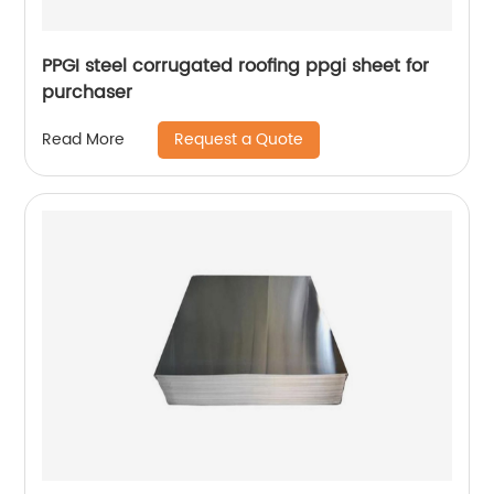
PPGI steel corrugated roofing ppgi sheet for
purchaser
Request a Quote
Read More