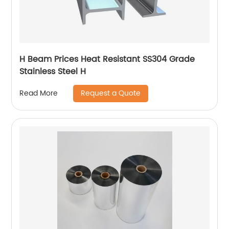
H Beam Prices Heat Resistant SS304 Grade
Stainless Steel H
Request a Quote
Read More