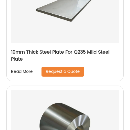
10mm Thick Steel Plate For Q235 Mild Steel
Plate
Request a Quote
Read More