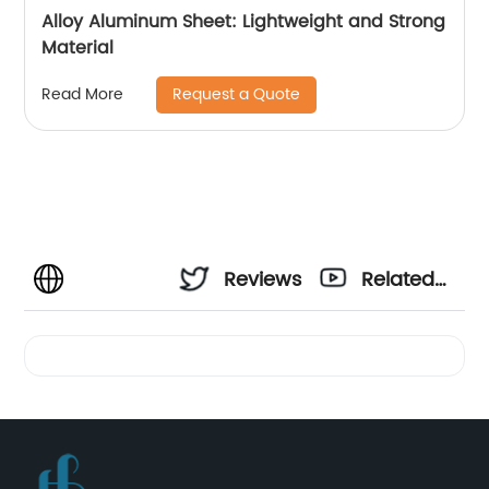
Alloy Aluminum Sheet: Lightweight and Strong
Material
Request a Quote
Read More
Reviews
Related
Videos