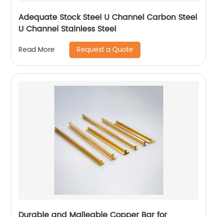
Adequate Stock Steel U Channel Carbon Steel
U Channel Stainless Steel
Request a Quote
Read More
Durable and Malleable Copper Bar for