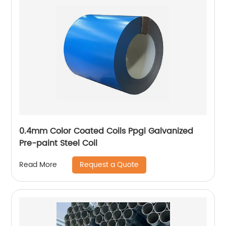
0.4mm Color Coated Coils Ppgi Galvanized
Pre-paint Steel Coil
Request a Quote
Read More