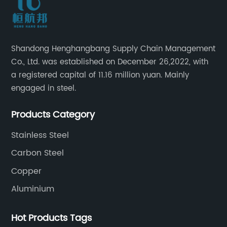
Shandong Henghangbang Supply Chain Management
Co., Ltd. was established on December 26,2022, with
a registered capital of 11.16 million yuan. Mainly
engaged in steel.
Products Category
Stainless Steel
Carbon Steel
Copper
Aluminium
Hot Products Tags