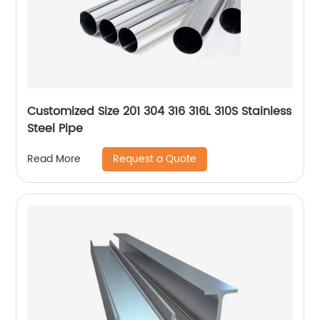
Customized Size 201 304 316 316L 310S Stainless
Steel Pipe
Request a Quote
Read More