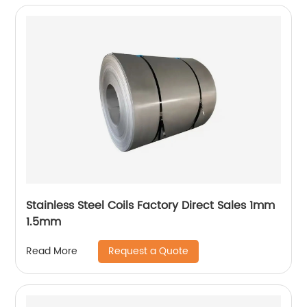
Stainless Steel Coils Factory Direct Sales 1mm
1.5mm
Request a Quote
Read More