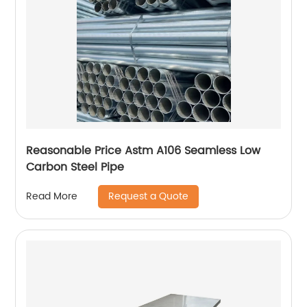
Reasonable Price Astm A106 Seamless Low
Carbon Steel Pipe
Request a Quote
Read More