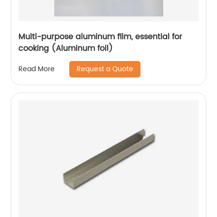
Multi-purpose aluminum film, essential for
cooking (Aluminum foil)
Request a Quote
Read More