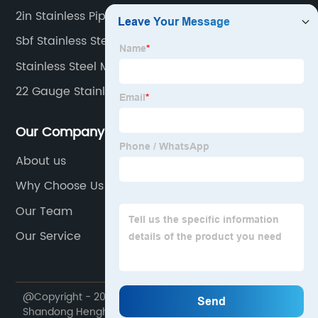
2in Stainless Pipe
Sbf Stainless Steel Pipe
Stainless Steel Manifold Pipe
22 Gauge Stainless Steel Sheet
Our Company
About us
Why Choose Us
Our Team
Our Service
@Copyright - 2020-2023 : All Rights Reserved.
Shandong Henghangbang Supply Chain Management