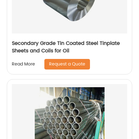
Secondary Grade Tin Coated Steel Tinplate
Sheets and Coils for Oil
Request a Quote
Read More