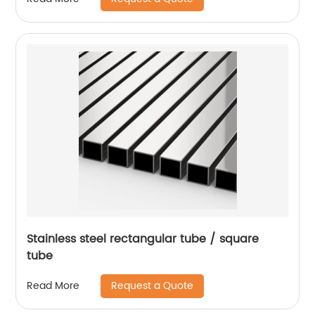
Stainless steel rectangular tube / square
tube
Request a Quote
Read More