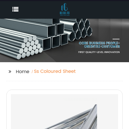
Ss Coloured Sheet
Home