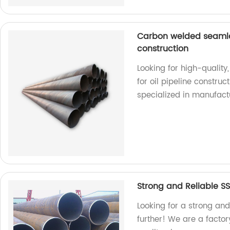
Carbon welded seamless
construction
Looking for high-quality
for oil pipeline construc
specialized in manufact
Strong and Reliable S
Looking for a strong an
further! We are a facto