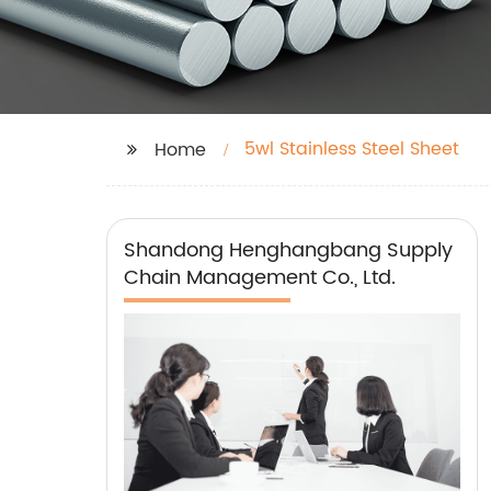
5wl Stainless Steel Sheet
Home
Shandong Henghangbang Supply
Chain Management Co., Ltd.