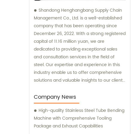
Shandong Henghangbang Supply Chain
Management Co., Ltd. is a well-established
company that has been operating since
December 26, 2022. With a strong registered
capital of 11.16 million yuan, we are
dedicated to providing exceptional sales
and consultation services in the field of
steel. Our expertise and experience in this
industry enable us to offer comprehensive
solutions and valuable insights to our clients.
Whether you are looking to buy steel
products or seek professional guidance, we
Company News
are committed to delivering top-notch
High-quality Stainless Steel Tube Bending
support and assistance for your business
Machine with Comprehensive Tooling
needs.
Package and Exhaust Capabilities