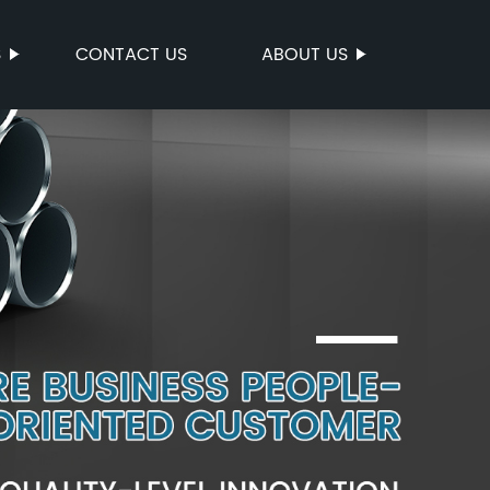
S
CONTACT US
ABOUT US