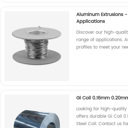
Aluminum Extrusions - 
Applications
Discover our high-qualit
range of applications. A
profiles to meet your n
Gi Coil 0.16mm 0.20mm
Looking for high-quality
offers durable Gi Coil
Steel Coil. Contact us f