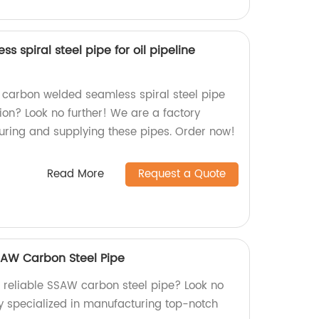
 spiral steel pipe for oil pipeline
, carbon welded seamless spiral steel pipe
tion? Look no further! We are a factory
uring and supplying these pipes. Order now!
Read More
Request a Quote
SAW Carbon Steel Pipe
d reliable SSAW carbon steel pipe? Look no
ry specialized in manufacturing top-notch