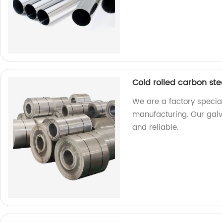
Cold rolled carbon stee
We are a factory special
manufacturing. Our galva
and reliable.