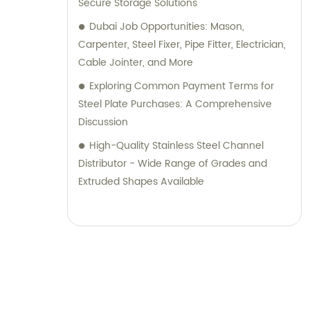
Secure Storage Solutions
Dubai Job Opportunities: Mason,
Carpenter, Steel Fixer, Pipe Fitter, Electrician,
Cable Jointer, and More
Exploring Common Payment Terms for
Steel Plate Purchases: A Comprehensive
Discussion
High-Quality Stainless Steel Channel
Distributor - Wide Range of Grades and
Extruded Shapes Available