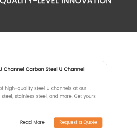
 U Channel Carbon Steel U Channel
of high-quality steel U channels at our
 steel, stainless steel, and more. Get yours
Read More
Request a Quote