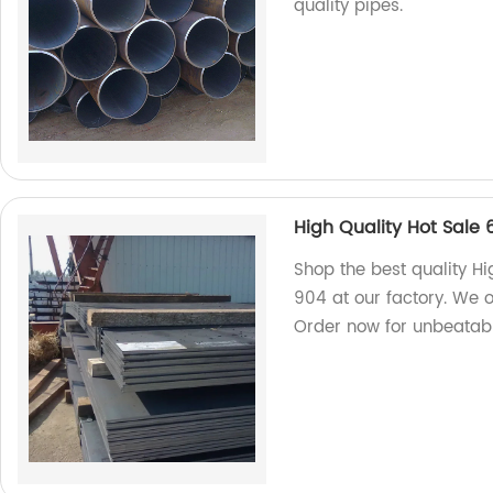
quality pipes.
High Quality Hot Sale
Shop the best quality H
904 at our factory. We o
Order now for unbeatabl