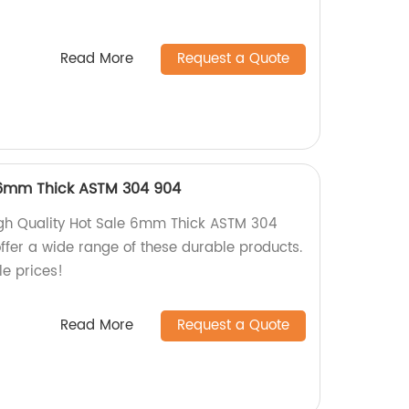
Read More
Request a Quote
 6mm Thick ASTM 304 904
igh Quality Hot Sale 6mm Thick ASTM 304
ffer a wide range of these durable products.
e prices!
Read More
Request a Quote