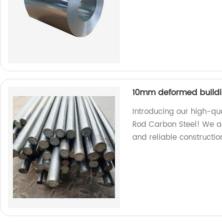
10mm deformed buildin
Introducing our high-qu
Rod Carbon Steel! We ar
and reliable constructio