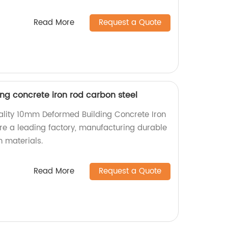
Read More
Request a Quote
g concrete iron rod carbon steel
ality 10mm Deformed Building Concrete Iron
e a leading factory, manufacturing durable
n materials.
Read More
Request a Quote