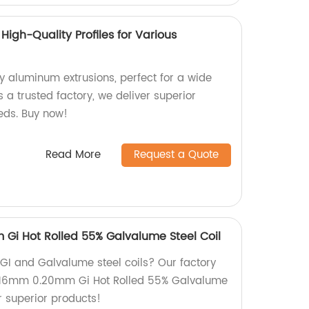
High-Quality Profiles for Various
y aluminum extrusions, perfect for a wide
s a trusted factory, we deliver superior
eeds. Buy now!
Read More
Request a Quote
 Gi Hot Rolled 55% Galvalume Steel Coil
 GI and Galvalume steel coils? Our factory
 0.16mm 0.20mm Gi Hot Rolled 55% Galvalume
or superior products!