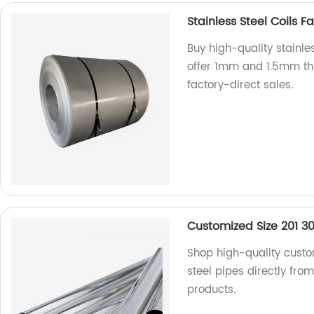
Stainless Steel Coils 
Buy high-quality stainles
offer 1mm and 1.5mm thi
factory-direct sales.
Customized Size 201 304
Shop high-quality custom
steel pipes directly fro
products.