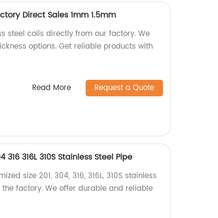
Factory Direct Sales 1mm 1.5mm
s steel coils directly from our factory. We
ckness options. Get reliable products with
Read More
Request a Quote
 316 316L 310S Stainless Steel Pipe
ized size 201, 304, 316, 316L, 310S stainless
m the factory. We offer durable and reliable