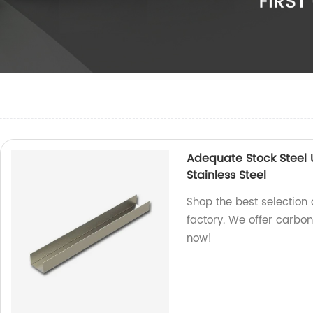
Adequate Stock Steel
Stainless Steel
Shop the best selection 
factory. We offer carbon
now!