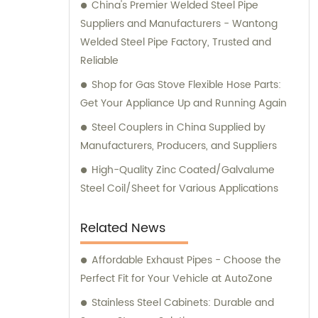
China's Premier Welded Steel Pipe
Suppliers and Manufacturers - Wantong
Welded Steel Pipe Factory, Trusted and
Reliable
Shop for Gas Stove Flexible Hose Parts:
Get Your Appliance Up and Running Again
Steel Couplers in China Supplied by
Manufacturers, Producers, and Suppliers
High-Quality Zinc Coated/Galvalume
Steel Coil/Sheet for Various Applications
Related News
Affordable Exhaust Pipes - Choose the
Perfect Fit for Your Vehicle at AutoZone
Stainless Steel Cabinets: Durable and