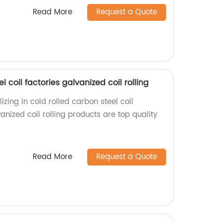
Read More
Request a Quote
l coil factories galvanized coil rolling
izing in cold rolled carbon steel coil
nized coil rolling products are top quality
Read More
Request a Quote