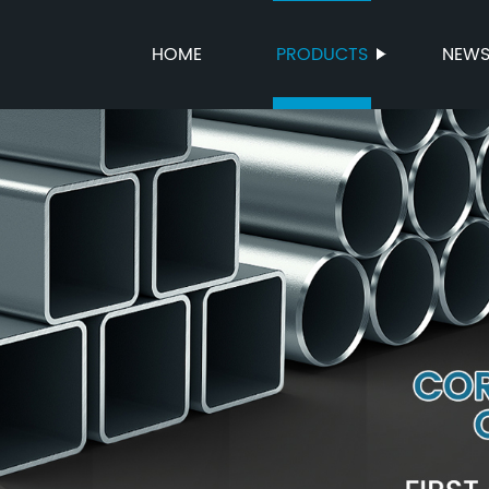
HOME
PRODUCTS
NEW