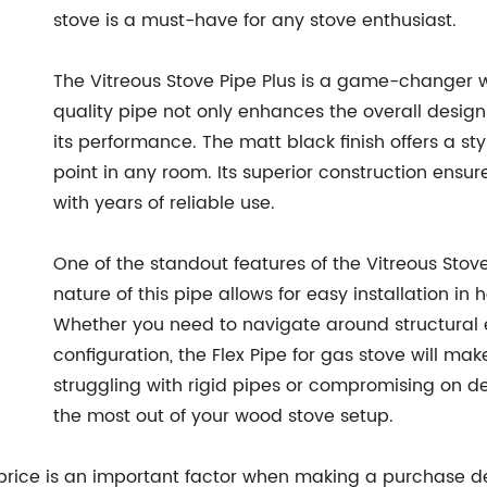
stove is a must-have for any stove enthusiast.
The Vitreous Stove Pipe Plus is a game-changer w
quality pipe not only enhances the overall design 
its performance. The matt black finish offers a st
point in any room. Its superior construction ensur
with years of reliable use.
One of the standout features of the Vitreous Stove P
nature of this pipe allows for easy installation 
Whether you need to navigate around structural 
configuration, the Flex Pipe for gas stove will ma
struggling with rigid pipes or compromising on 
the most out of your wood stove setup.
price is an important factor when making a purchase dec