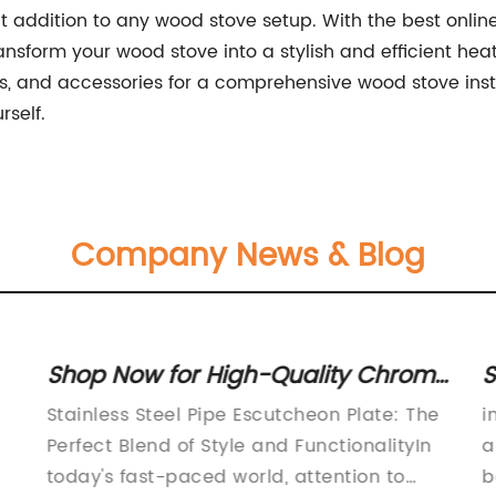
ct addition to any wood stove setup. With the best onlin
ansform your wood stove into a stylish and efficient heati
s, and accessories for a comprehensive wood stove insta
rself.
Company News & Blog
Shop Now for High-Quality Chrome
S
Steel Pipe Escutcheon Rings -
a
Stainless Steel Pipe Escutcheon Plate: The
i
Wide Range of Sizes Available!
Perfect Blend of Style and FunctionalityIn
a
today's fast-paced world, attention to
b