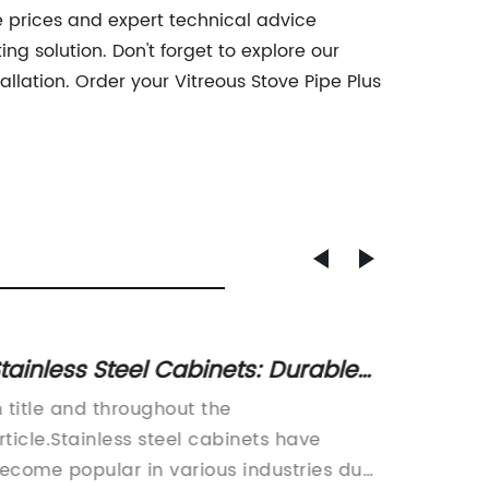
e prices and expert technical advice
ng solution. Don't forget to explore our
llation. Order your Vitreous Stove Pipe Plus
tainless Steel Cabinets: Durable
Afford
nd Secure Storage Solutions
Steel 
n title and throughout the
Title: H
rticle.Stainless steel cabinets have
The Pre
ecome popular in various industries due
Cost-ef