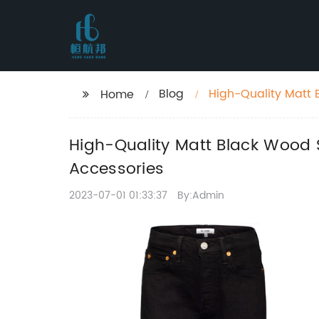
Blog
High-Quality Matt 
Home
Bends and Accesso
High-Quality Matt Black Wood 
Accessories
2023-07-01 01:33:37
By:Admin