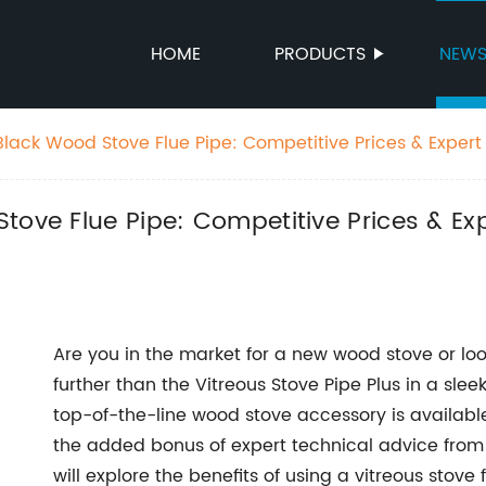
HOME
PRODUCTS
NEW
Black Wood Stove Flue Pipe: Competitive Prices & Exper
ries
Stove Flue Pipe: Competitive Prices & E
Are you in the market for a new wood stove or lo
further than the Vitreous Stove Pipe Plus in a slee
top-of-the-line wood stove accessory is availabl
the added bonus of expert technical advice from F
will explore the benefits of using a vitreous stove