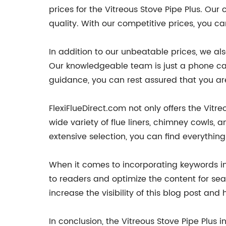
prices for the Vitreous Stove Pipe Plus. Our
quality. With our competitive prices, you c
In addition to our unbeatable prices, we al
Our knowledgeable team is just a phone cal
guidance, you can rest assured that you ar
FlexiFlueDirect.com not only offers the Vitr
wide variety of flue liners, chimney cowls,
extensive selection, you can find everythin
When it comes to incorporating keywords int
to readers and optimize the content for sea
increase the visibility of this blog post and
In conclusion, the Vitreous Stove Pipe Plus i