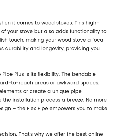
hen it comes to wood stoves. This high-
of your stove but also adds functionality to
ylish touch, making your wood stove a focal
es durability and longevity, providing you
ipe Plus is its flexibility. The bendable
in hard-to-reach areas or awkward spaces.
elements or create a unique pipe
ke the installation process a breeze. No more
design – the Flex Pipe empowers you to make
ision. That's why we offer the best online