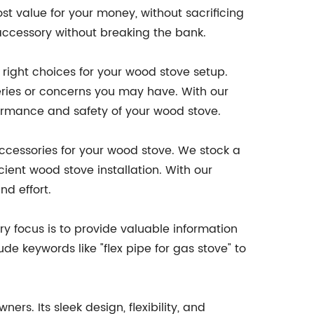
st value for your money, without sacrificing
 accessory without breaking the bank.
 right choices for your wood stove setup.
eries or concerns you may have. With our
formance and safety of your wood stove.
 accessories for your wood stove. We stock a
ient wood stove installation. With our
nd effort.
ry focus is to provide valuable information
e keywords like "flex pipe for gas stove" to
rs. Its sleek design, flexibility, and