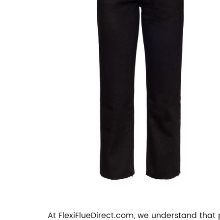
At FlexiFlueDirect.com, we understand that 