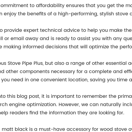
 commitment to affordability ensures that you get the mo
an enjoy the benefits of a high-performing, stylish stove
so provide expert technical advice to help you make the
l or email away and is ready to assist you with any qu
e making informed decisions that will optimize the per
eous Stove Pipe Plus, but also a range of other essential
 and other components necessary for a complete and effic
g you need in one convenient location, saving you time a
o this blog post, it is important to remember the prima
rch engine optimization. However, we can naturally includ
 help readers find the information they are looking for.
n matt black is a must-have accessory for wood stove owne