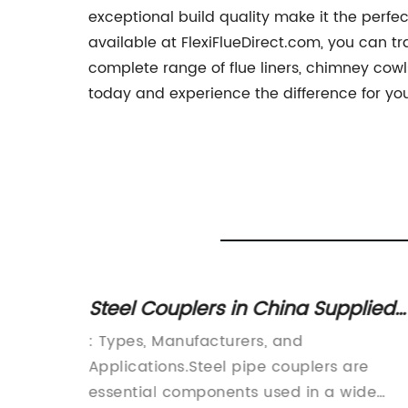
exceptional build quality make it the perfe
available at FlexiFlueDirect.com, you can tr
complete range of flue liners, chimney cowl
today and experience the difference for you
liers
Steel Couplers in China Supplied
ess
by Manufacturers, Producers, and
y.42mm
: Types, Manufacturers, and
Suppliers
e Choice
Applications.Steel pipe couplers are
 steel
essential components used in a wide