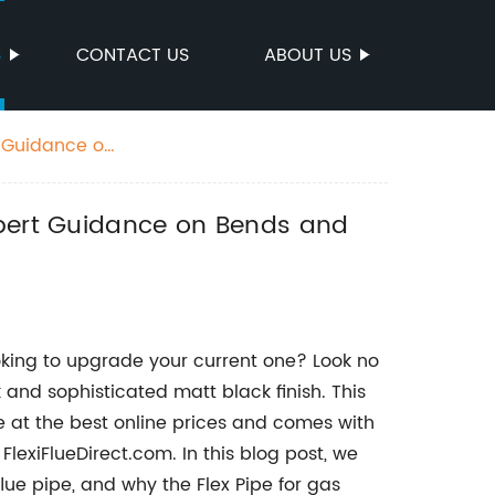
S
CONTACT US
ABOUT US
t Guidance on
xpert Guidance on Bends and
oking to upgrade your current one? Look no
k and sophisticated matt black finish. This
e at the best online prices and comes with
lexiFlueDirect.com. In this blog post, we
 flue pipe, and why the Flex Pipe for gas