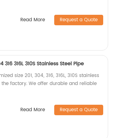
Read More
Request a Quote
 316 316L 310S Stainless Steel Pipe
ized size 201, 304, 316, 316L, 310S stainless
m the factory. We offer durable and reliable
Read More
Request a Quote