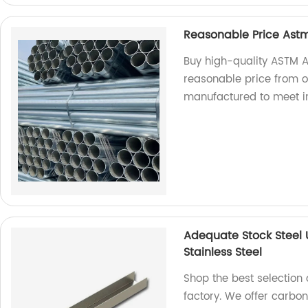
Reasonable Price Astm
Buy high-quality ASTM A
reasonable price from ou
manufactured to meet i
Adequate Stock Steel
Stainless Steel
Shop the best selection 
factory. We offer carbon