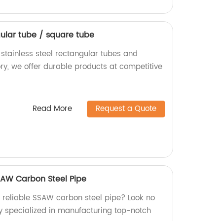
gular tube / square tube
 stainless steel rectangular tubes and
ry, we offer durable products at competitive
Read More
Request a Quote
SAW Carbon Steel Pipe
d reliable SSAW carbon steel pipe? Look no
ry specialized in manufacturing top-notch