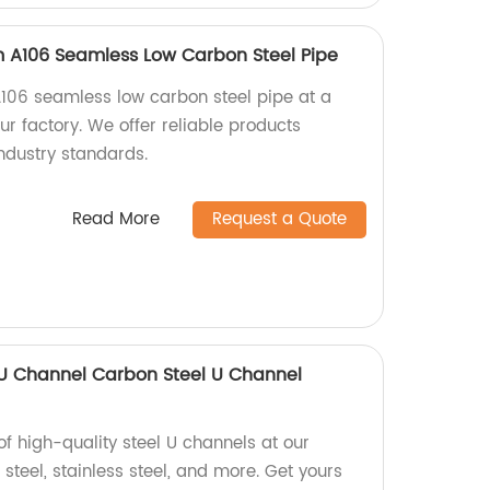
 A106 Seamless Low Carbon Steel Pipe
106 seamless low carbon steel pipe at a
r factory. We offer reliable products
ndustry standards.
Read More
Request a Quote
 U Channel Carbon Steel U Channel
of high-quality steel U channels at our
 steel, stainless steel, and more. Get yours