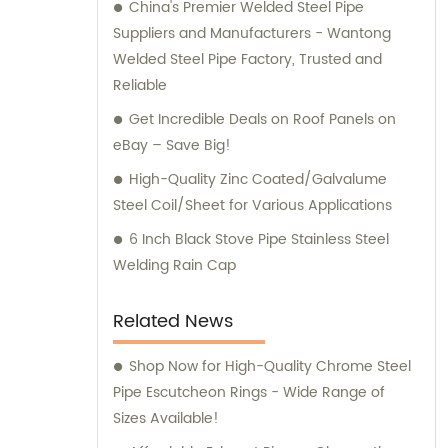
China's Premier Welded Steel Pipe
Suppliers and Manufacturers - Wantong
Welded Steel Pipe Factory, Trusted and
Reliable
Get Incredible Deals on Roof Panels on
eBay – Save Big!
High-Quality Zinc Coated/Galvalume
Steel Coil/Sheet for Various Applications
6 Inch Black Stove Pipe Stainless Steel
Welding Rain Cap
Related News
Shop Now for High-Quality Chrome Steel
Pipe Escutcheon Rings - Wide Range of
Sizes Available!