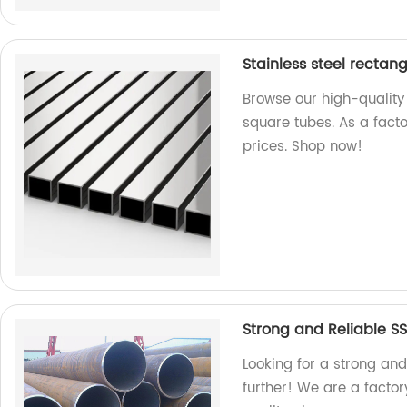
Stainless steel rectan
Browse our high-quality
square tubes. As a facto
prices. Shop now!
Strong and Reliable S
Looking for a strong an
further! We are a facto