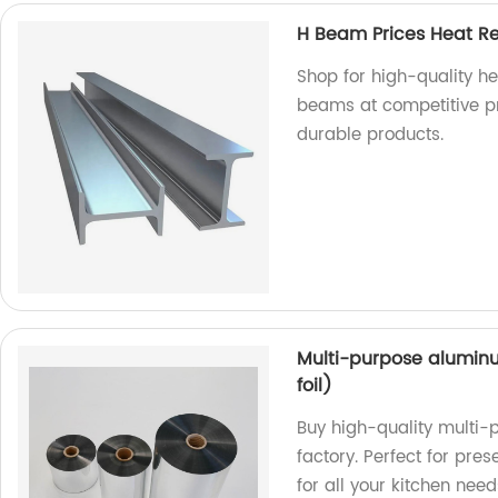
H Beam Prices Heat Re
Shop for high-quality he
beams at competitive pr
durable products.
Multi-purpose aluminu
foil)
Buy high-quality multi-
factory. Perfect for pre
for all your kitchen need