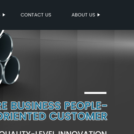
S
CONTACT US
ABOUT US