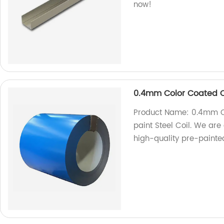
now!
0.4mm Color Coated Co
Product Name: 0.4mm Co
paint Steel Coil. We are
high-quality pre-painted