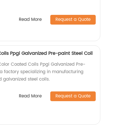
Read More
Request a Quote
ils Ppgi Galvanized Pre-paint Steel Coil
lor Coated Coils Ppgi Galvanized Pre-
 a factory specializing in manufacturing
 galvanized steel coils.
Read More
Request a Quote