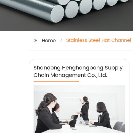
Stainless Steel Hat Channel
Home
Shandong Henghangbang Supply
Chain Management Co., Ltd.