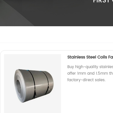
Stainless Steel Coils 
Buy high-quality stainles
offer 1mm and 1.5mm thi
factory-direct sales.