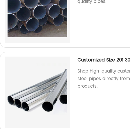
quality pipes.
Customized Size 201 304
Shop high-quality custom
steel pipes directly fro
products.