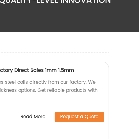
Factory Direct Sales 1mm 1.5mm
s steel coils directly from our factory. We
ckness options. Get reliable products with
Read More
Request a Quote