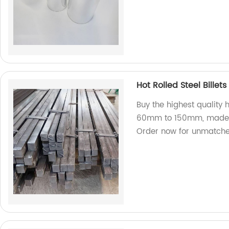
Hot Rolled Steel Bill
Buy the highest quality h
60mm to 150mm, made f
Order now for unmatched