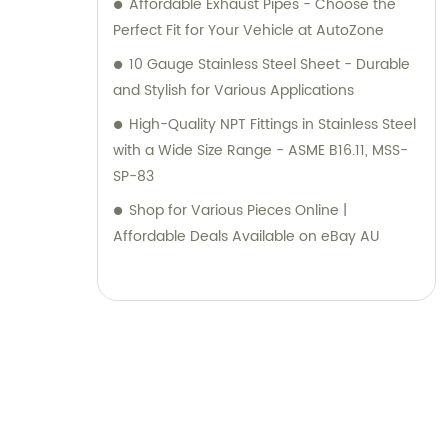
Affordable Exhaust Pipes - Choose the
Perfect Fit for Your Vehicle at AutoZone
10 Gauge Stainless Steel Sheet - Durable
and Stylish for Various Applications
High-Quality NPT Fittings in Stainless Steel
with a Wide Size Range - ASME B16.11, MSS-
SP-83
Shop for Various Pieces Online |
Affordable Deals Available on eBay AU