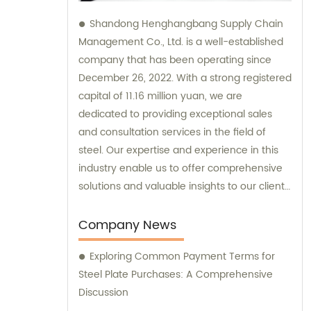
Shandong Henghangbang Supply Chain
Management Co., Ltd. is a well-established
company that has been operating since
December 26, 2022. With a strong registered
capital of 11.16 million yuan, we are
dedicated to providing exceptional sales
and consultation services in the field of
steel. Our expertise and experience in this
industry enable us to offer comprehensive
solutions and valuable insights to our clients.
Whether you are looking to buy steel
products or seek professional guidance, we
Company News
are committed to delivering top-notch
Exploring Common Payment Terms for
support and assistance for your business
Steel Plate Purchases: A Comprehensive
needs.
Discussion