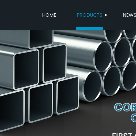
HOME
PRODUCTS
NEW