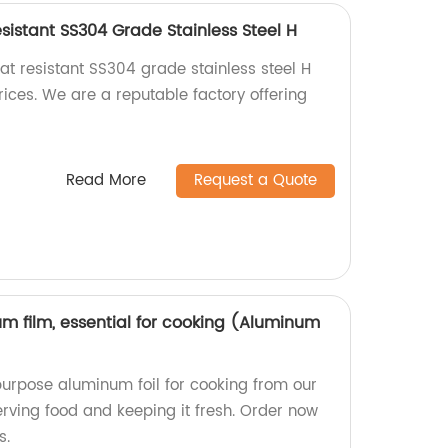
sistant SS304 Grade Stainless Steel H
at resistant SS304 grade stainless steel H
ices. We are a reputable factory offering
Read More
Request a Quote
m film, essential for cooking (Aluminum
purpose aluminum foil for cooking from our
serving food and keeping it fresh. Order now
s.