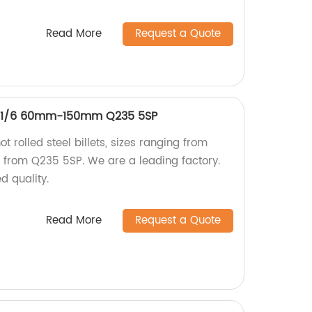
Read More
Request a Quote
ets 1/6 60mm-150mm Q235 5SP
ot rolled steel billets, sizes ranging from
rom Q235 5SP. We are a leading factory.
 quality.
Read More
Request a Quote