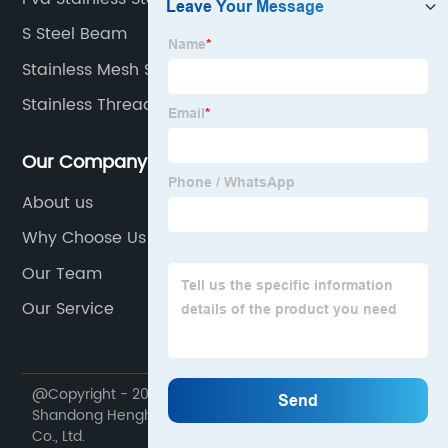
S Steel Beam
Stainless Mesh Sheet
Stainless Threaded Pipe
Our Company
About us
Why Choose Us
Our Team
Our Service
@Copyright - 2020-2023 : All Rights Reserved.
Shandong Henghangbang Supply Chain Management
Co., Ltd.