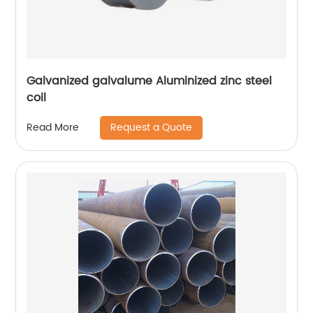
Galvanized galvalume Aluminized zinc steel
coil
Request a Quote
Read More