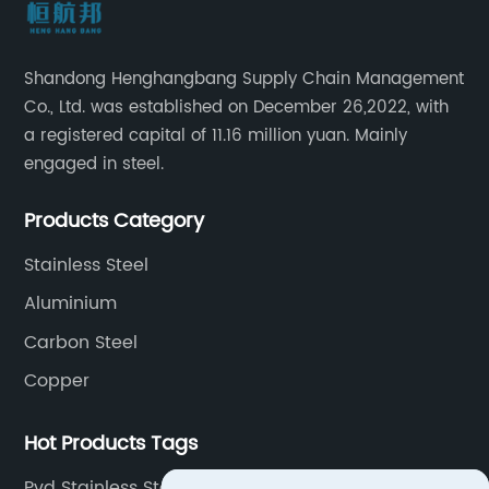
Shandong Henghangbang Supply Chain Management
Co., Ltd. was established on December 26,2022, with
a registered capital of 11.16 million yuan. Mainly
engaged in steel.
Products Category
Stainless Steel
Aluminium
Carbon Steel
Copper
Hot Products Tags
Pvd Stainless Steel Sheet