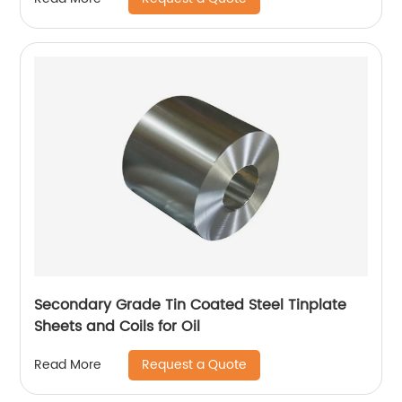
Secondary Grade Tin Coated Steel Tinplate
Sheets and Coils for Oil
Request a Quote
Read More