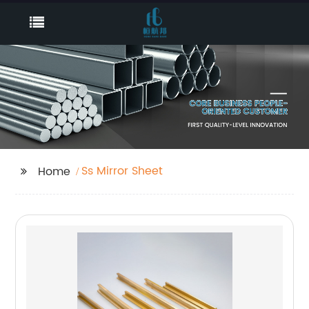
Ss Mirror Sheet
Home