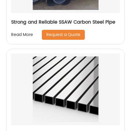
Strong and Reliable SSAW Carbon Steel Pipe
Request a Quote
Read More