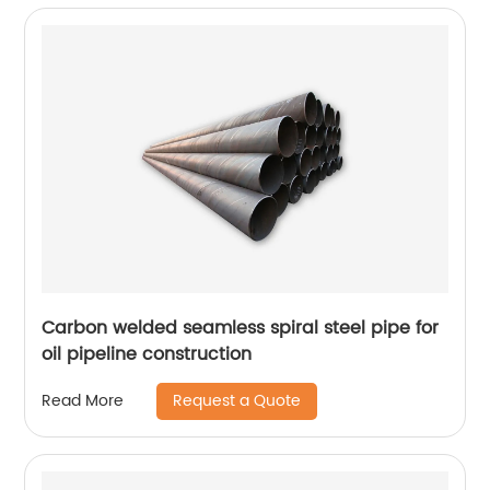
Carbon welded seamless spiral steel pipe for
oil pipeline construction
Request a Quote
Read More