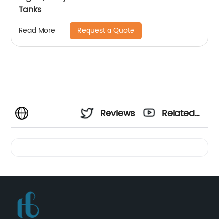
Tanks
Request a Quote
Read More
Reviews
Related
Videos