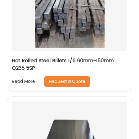
Hot Rolled Steel Billets 1/6 60mm-150mm
Q235 5SP
Request a Quote
Read More