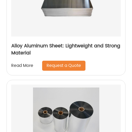
Alloy Aluminum Sheet: Lightweight and Strong
Material
Request a Quote
Read More