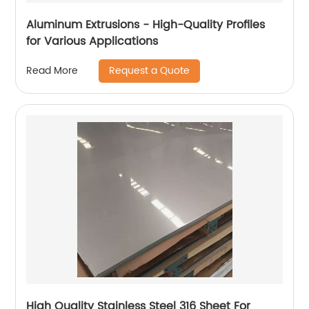
Aluminum Extrusions - High-Quality Profiles
for Various Applications
Request a Quote
Read More
High Quality Stainless Steel 316 Sheet For