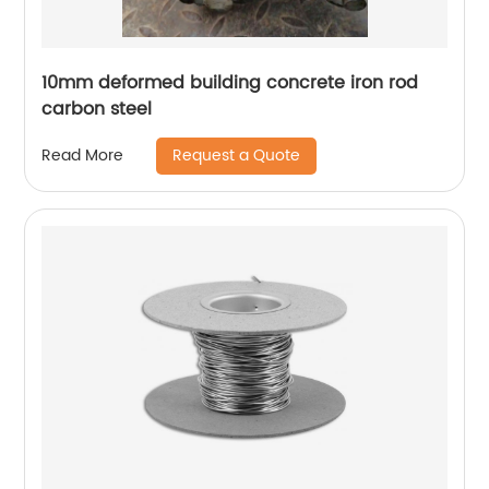
10mm deformed building concrete iron rod
carbon steel
Request a Quote
Read More