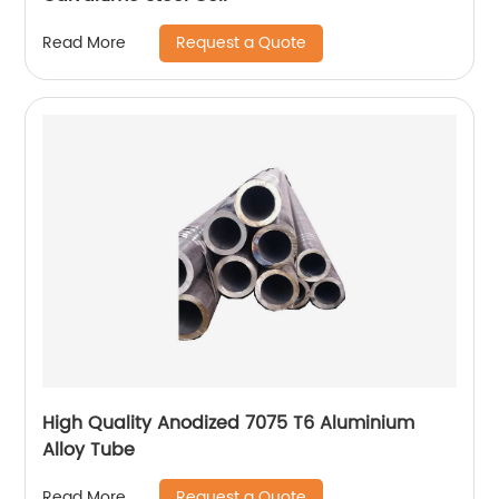
Request a Quote
Read More
High Quality Anodized 7075 T6 Aluminium
Alloy Tube
Request a Quote
Read More