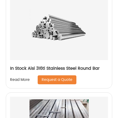
In Stock Aisi 316ti Stainless Steel Round Bar
Request a Quote
Read More