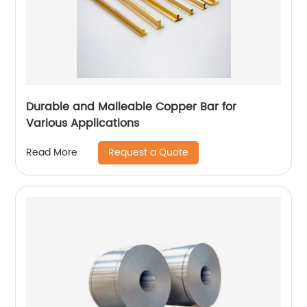
Durable and Malleable Copper Bar for
Various Applications
Request a Quote
Read More