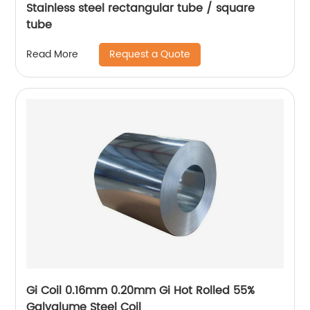
Stainless steel rectangular tube / square
tube
Request a Quote
Read More
Gi Coil 0.16mm 0.20mm Gi Hot Rolled 55%
Galvalume Steel Coil