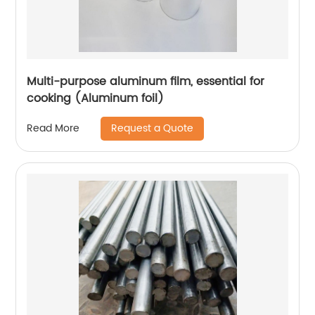
Multi-purpose aluminum film, essential for
cooking (Aluminum foil)
Request a Quote
Read More